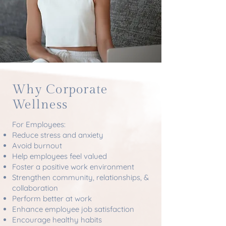
Why Corporate
Wellness
For Employees:
Reduce stress and anxiety
Avoid burnout
Help employees feel valued
Foster a positive work environment
Strengthen community, relationships, &
collaboration
Perform better at work
Enhance employee job satisfaction
Encourage healthy habits