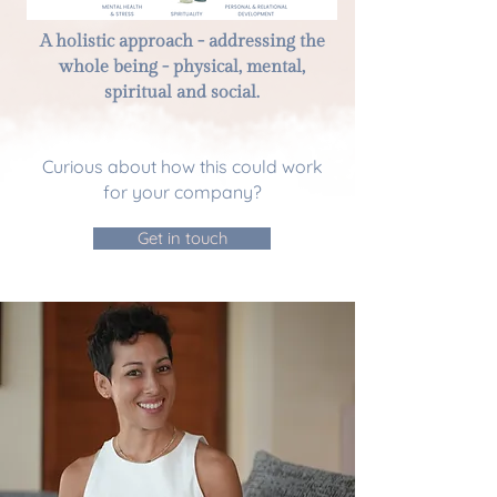
A holistic approach - addressing the
whole being - physical, mental,
spiritual and social.
Curious about how this could work
for your company?
Get in touch