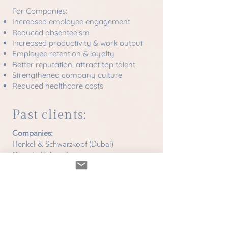
For Companies:
Increased employee engagement
Reduced absenteeism
Increased productivity & work output
Employee retention & loyalty
Better reputation, attract top talent
Strengthened company culture
Reduced healthcare costs
Past clients:
Companies:
Henkel & Schwarzkopf (Dubai)
Google (Jakarta)
Hotels & Resorts:
Amanpuri (Phuket)
Trisara (Phuket)
Intercontinental (Phuket)
Hyatt (Phuket)