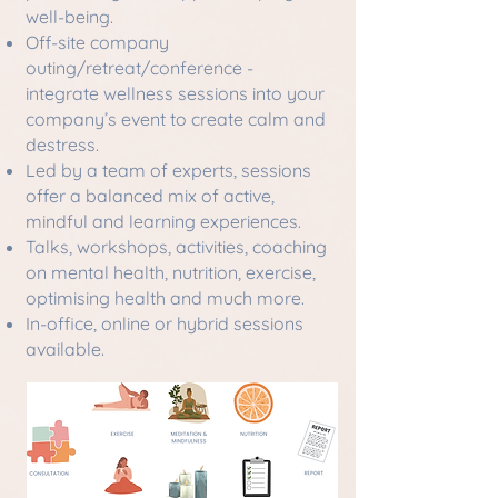
well-being.
Off-site company
outing/retreat/conference -
integrate wellness sessions into your
company’s event to create calm and
destress.
Led by a team of experts, sessions
offer a balanced mix of active,
mindful and learning experiences.
Talks, workshops, activities, coaching
on mental health, nutrition, exercise,
optimising health and much more.
In-office, online or hybrid sessions
available.