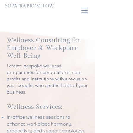
SUPATRA BROMILOW
Wellness Consulting for
Employee & Workplace
Well-Being
I create bespoke wellness
programmes for corporations, non-
profits and institutions with a focus on
your people, who are the heart of your
business.
Wellness Services:
In-office wellness sessions to
enhance workplace harmony,
productivity and support employee